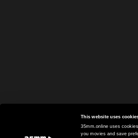
This website uses cookie
35mm.online uses cookies 
you movies and save prefe