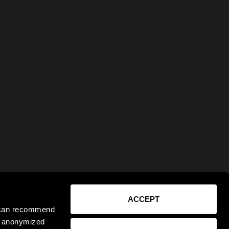
ACCEPT
e can recommend
ct anonymized