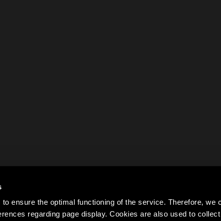
s
to ensure the optimal functioning of the service. Therefore, w
rences regarding page display. Cookies are also used to colle