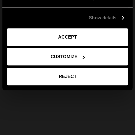
Show details
ACCEPT
CUSTOMIZE
REJECT