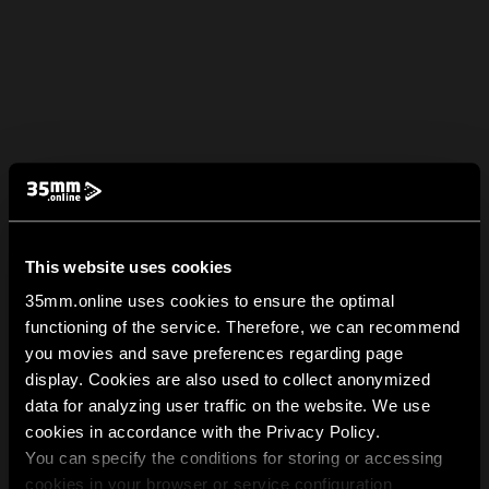
This website uses cookies
35mm.online uses cookies to ensure the optimal
functioning of the service. Therefore, we can recommend
you movies and save preferences regarding page
display. Cookies are also used to collect anonymized
data for analyzing user traffic on the website. We use
cookies in accordance with the Privacy Policy.
You can specify the conditions for storing or accessing
cookies in your browser or service configuration