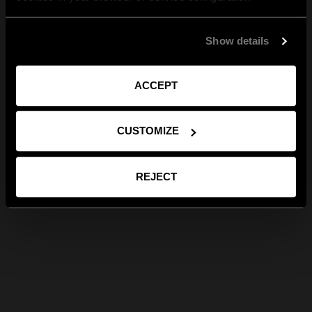
Show details
ACCEPT
CUSTOMIZE
REJECT