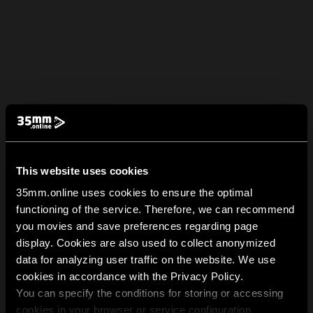
This website uses cookies
35mm.online uses cookies to ensure the optimal
functioning of the service. Therefore, we can recommend
you movies and save preferences regarding page
display. Cookies are also used to collect anonymized
data for analyzing user traffic on the website. We use
cookies in accordance with the Privacy Policy.
You can specify the conditions for storing or accessing
cookies in your browser or service configuration