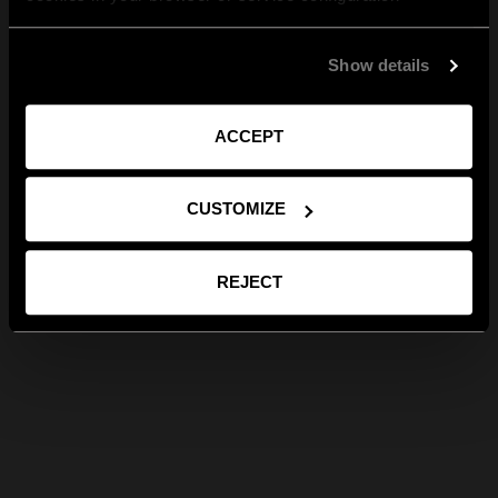
Show details
ACCEPT
CUSTOMIZE
REJECT