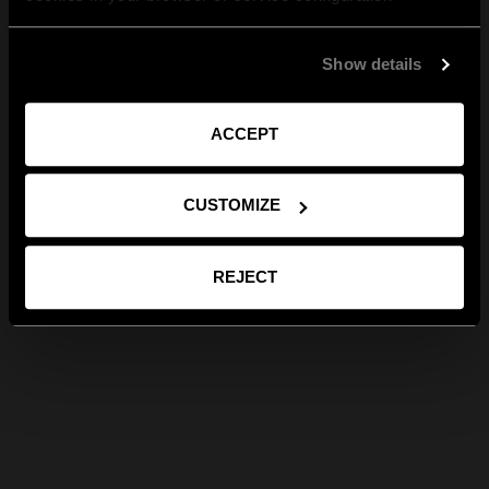
Show details
ACCEPT
CUSTOMIZE
REJECT