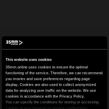
This website uses cookies
35mm.online uses cookies to ensure the optimal
functioning of the service. Therefore, we can recommend
you movies and save preferences regarding page
display. Cookies are also used to collect anonymized
data for analyzing user traffic on the website. We use
cookies in accordance with the Privacy Policy.
You can specify the conditions for storing or accessing
cookies in your browser or service configuration