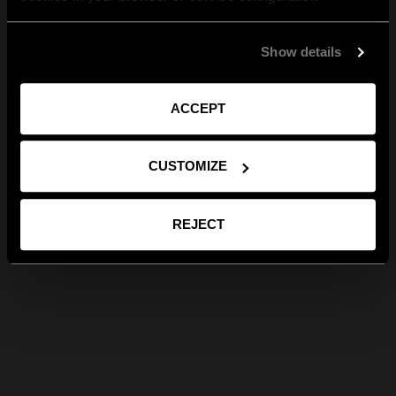
Show details
ACCEPT
CUSTOMIZE
REJECT