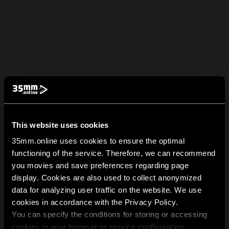
This website uses cookies
35mm.online uses cookies to ensure the optimal
functioning of the service. Therefore, we can recommend
you movies and save preferences regarding page
display. Cookies are also used to collect anonymized
data for analyzing user traffic on the website. We use
cookies in accordance with the Privacy Policy.
You can specify the conditions for storing or accessing
cookies in your browser or service configuration