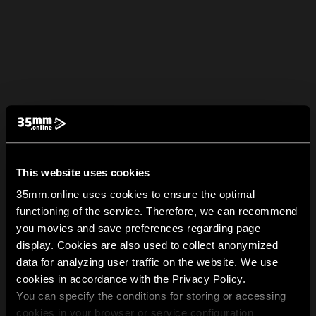
This website uses cookies
35mm.online uses cookies to ensure the optimal
functioning of the service. Therefore, we can recommend
you movies and save preferences regarding page
display. Cookies are also used to collect anonymized
data for analyzing user traffic on the website. We use
cookies in accordance with the Privacy Policy.
You can specify the conditions for storing or accessing
cookies in your browser or service configuration