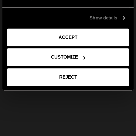
Show details
ACCEPT
CUSTOMIZE
REJECT