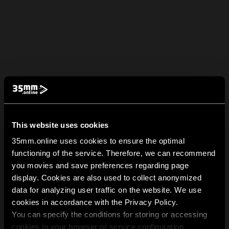
This website uses cookies
35mm.online uses cookies to ensure the optimal
functioning of the service. Therefore, we can recommend
you movies and save preferences regarding page
display. Cookies are also used to collect anonymized
data for analyzing user traffic on the website. We use
cookies in accordance with the Privacy Policy.
You can specify the conditions for storing or accessing
cookies in your browser or service configuration