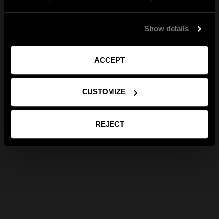
Show details
ACCEPT
CUSTOMIZE
REJECT