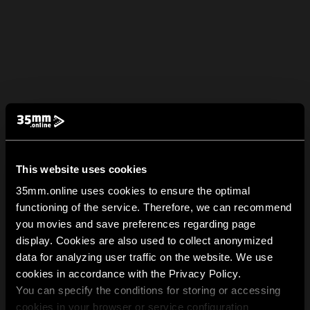
This website uses cookies
35mm.online uses cookies to ensure the optimal
functioning of the service. Therefore, we can recommend
you movies and save preferences regarding page
display. Cookies are also used to collect anonymized
data for analyzing user traffic on the website. We use
cookies in accordance with the Privacy Policy.
You can specify the conditions for storing or accessing
cookies in your browser or service configuration