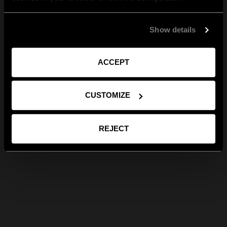
Show details
ACCEPT
CUSTOMIZE
REJECT