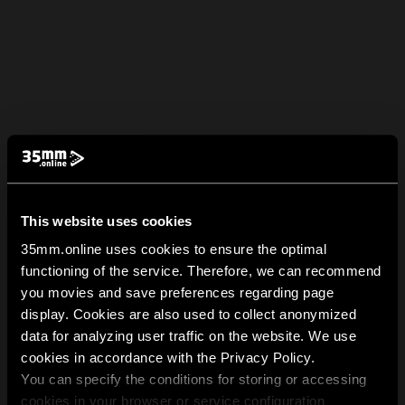
This website uses cookies
35mm.online uses cookies to ensure the optimal
functioning of the service. Therefore, we can recommend
you movies and save preferences regarding page
display. Cookies are also used to collect anonymized
data for analyzing user traffic on the website. We use
cookies in accordance with the Privacy Policy.
You can specify the conditions for storing or accessing
cookies in your browser or service configuration