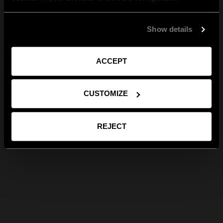
Show details
ACCEPT
CUSTOMIZE
REJECT