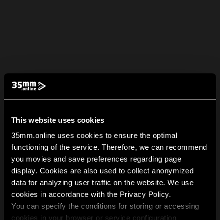
This website uses cookies
35mm.online uses cookies to ensure the optimal
functioning of the service. Therefore, we can recommend
you movies and save preferences regarding page
display. Cookies are also used to collect anonymized
data for analyzing user traffic on the website. We use
cookies in accordance with the Privacy Policy.
You can specify the conditions for storing or accessing
cookies in your browser or service configuration