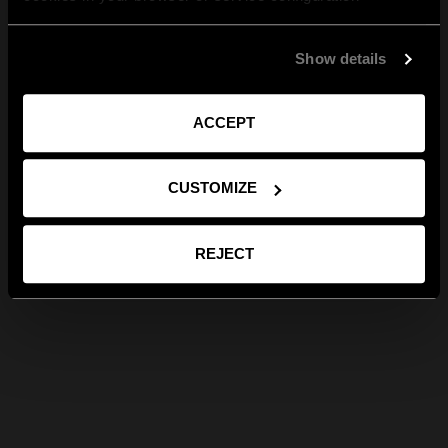
Show details
ACCEPT
CUSTOMIZE
REJECT