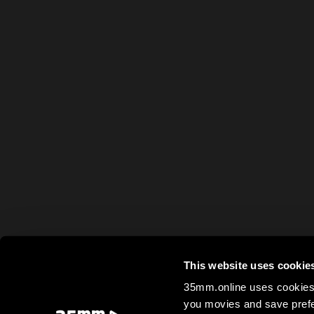
This website uses cookie
35mm.online uses cookies 
you movies and save prefe