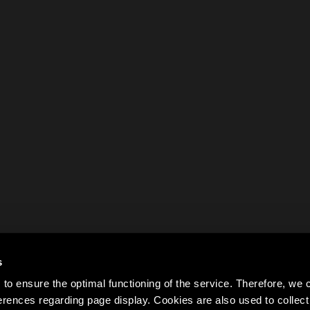
s
to ensure the optimal functioning of the service. Therefore, w
rences regarding page display. Cookies are also used to colle