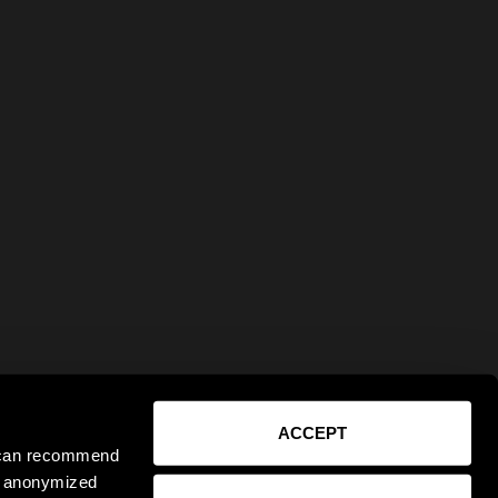
ACCEPT
e can recommend
ct anonymized