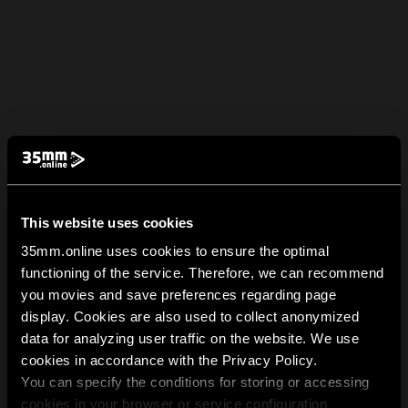
This website uses cookies
35mm.online uses cookies to ensure the optimal
functioning of the service. Therefore, we can recommend
you movies and save preferences regarding page
display. Cookies are also used to collect anonymized
data for analyzing user traffic on the website. We use
cookies in accordance with the Privacy Policy.
You can specify the conditions for storing or accessing
cookies in your browser or service configuration