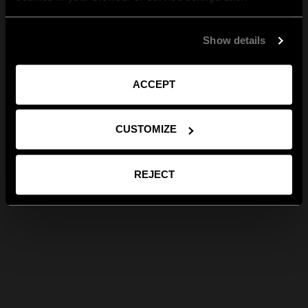
Show details
ACCEPT
CUSTOMIZE
REJECT