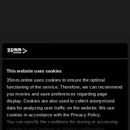
This website uses cookies
35mm.online uses cookies to ensure the optimal
functioning of the service. Therefore, we can recommend
you movies and save preferences regarding page
display. Cookies are also used to collect anonymized
data for analyzing user traffic on the website. We use
cookies in accordance with the Privacy Policy.
You can specify the conditions for storing or accessing
cookies in your browser or service configuration