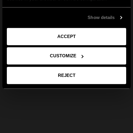
Show details
ACCEPT
CUSTOMIZE
REJECT