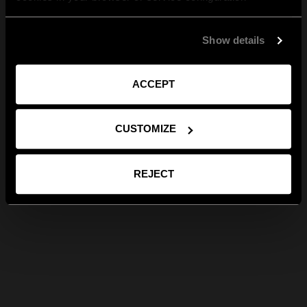
Show details
ACCEPT
CUSTOMIZE
REJECT