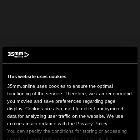
This website uses cookies
35mm.online uses cookies to ensure the optimal
functioning of the service. Therefore, we can recommend
you movies and save preferences regarding page
display. Cookies are also used to collect anonymized
data for analyzing user traffic on the website. We use
cookies in accordance with the Privacy Policy.
You can specify the conditions for storing or accessing
cookies in your browser or service configuration