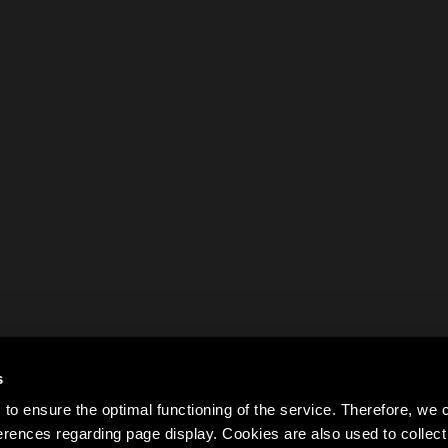
s
to ensure the optimal functioning of the service. Therefore, w
rences regarding page display. Cookies are also used to colle