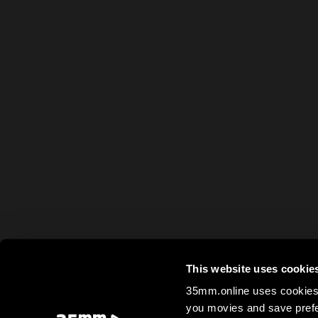
This website uses cookie
35mm.online uses cookies 
you movies and save prefe