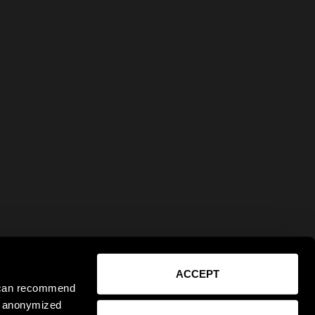
ACCEPT
e can recommend
ct anonymized