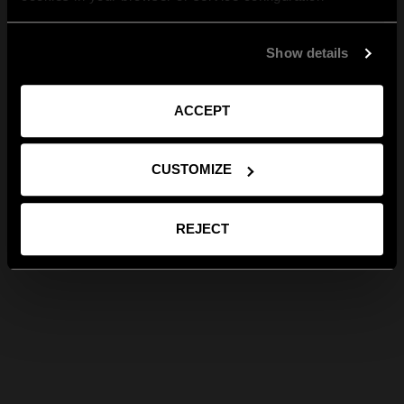
Show details
ACCEPT
CUSTOMIZE
REJECT