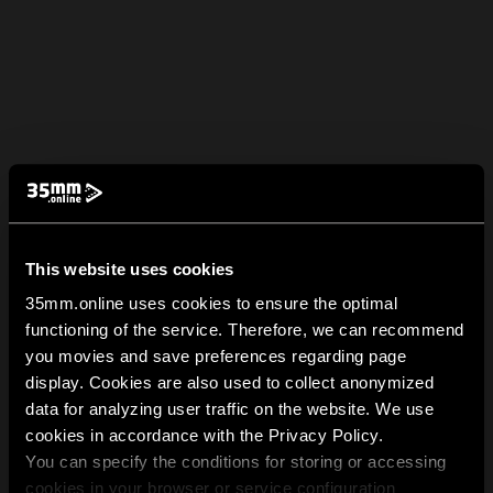
This website uses cookies
35mm.online uses cookies to ensure the optimal
functioning of the service. Therefore, we can recommend
you movies and save preferences regarding page
display. Cookies are also used to collect anonymized
data for analyzing user traffic on the website. We use
cookies in accordance with the Privacy Policy.
You can specify the conditions for storing or accessing
cookies in your browser or service configuration