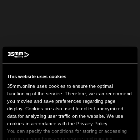
This website uses cookies
35mm.online uses cookies to ensure the optimal
functioning of the service. Therefore, we can recommend
you movies and save preferences regarding page
display. Cookies are also used to collect anonymized
data for analyzing user traffic on the website. We use
cookies in accordance with the Privacy Policy.
You can specify the conditions for storing or accessing
cookies in your browser or service configuration