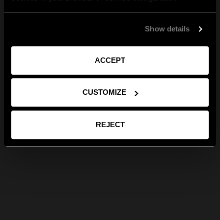
Show details
ACCEPT
CUSTOMIZE
REJECT