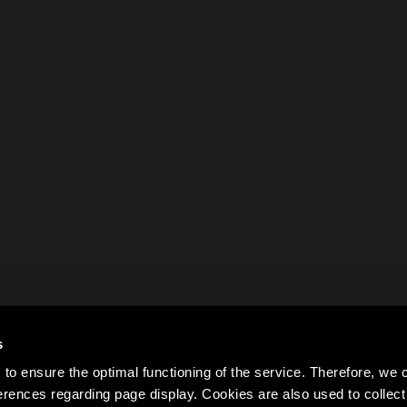
s
to ensure the optimal functioning of the service. Therefore, w
rences regarding page display. Cookies are also used to colle