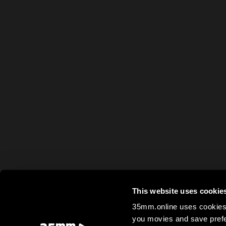
This website uses cookie
35mm.online uses cookies 
you movies and save prefe