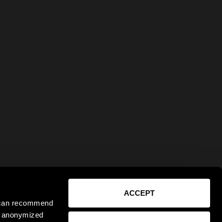
ACCEPT
e can recommend
ct anonymized