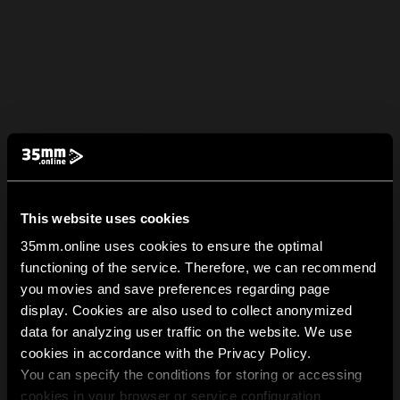
This website uses cookies
35mm.online uses cookies to ensure the optimal
functioning of the service. Therefore, we can recommend
you movies and save preferences regarding page
display. Cookies are also used to collect anonymized
data for analyzing user traffic on the website. We use
cookies in accordance with the Privacy Policy.
You can specify the conditions for storing or accessing
cookies in your browser or service configuration