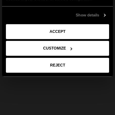
Show details
ACCEPT
CUSTOMIZE
REJECT