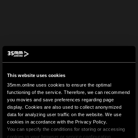
This website uses cookies
35mm.online uses cookies to ensure the optimal
functioning of the service. Therefore, we can recommend
you movies and save preferences regarding page
display. Cookies are also used to collect anonymized
data for analyzing user traffic on the website. We use
cookies in accordance with the Privacy Policy.
You can specify the conditions for storing or accessing
cookies in your browser or service configuration