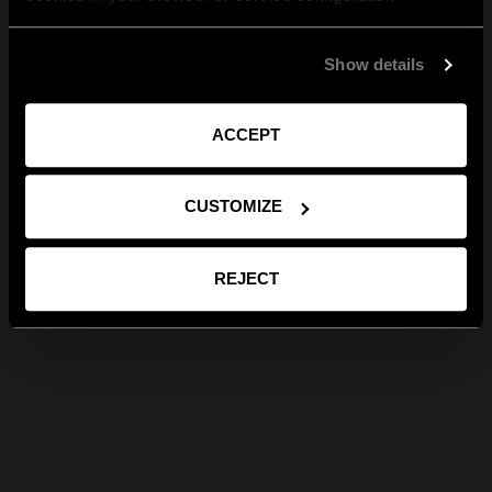
Show details
ACCEPT
CUSTOMIZE
REJECT