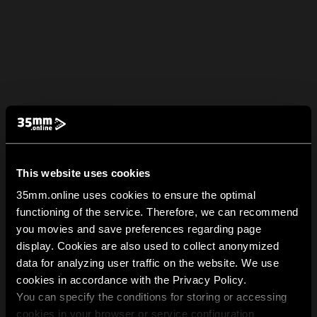
This website uses cookies
35mm.online uses cookies to ensure the optimal
functioning of the service. Therefore, we can recommend
you movies and save preferences regarding page
display. Cookies are also used to collect anonymized
data for analyzing user traffic on the website. We use
cookies in accordance with the Privacy Policy.
You can specify the conditions for storing or accessing
cookies in your browser or service configuration