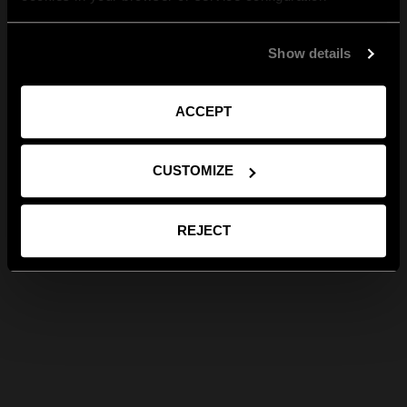
Show details
ACCEPT
CUSTOMIZE
REJECT