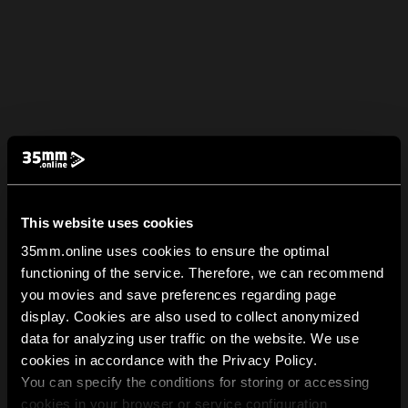
This website uses cookies
35mm.online uses cookies to ensure the optimal
functioning of the service. Therefore, we can recommend
you movies and save preferences regarding page
display. Cookies are also used to collect anonymized
data for analyzing user traffic on the website. We use
cookies in accordance with the Privacy Policy.
You can specify the conditions for storing or accessing
cookies in your browser or service configuration