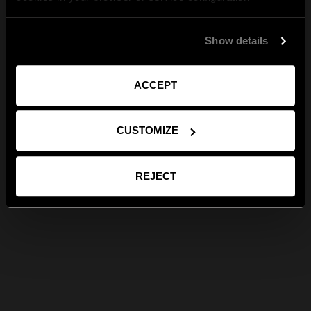
Show details
ACCEPT
CUSTOMIZE
REJECT