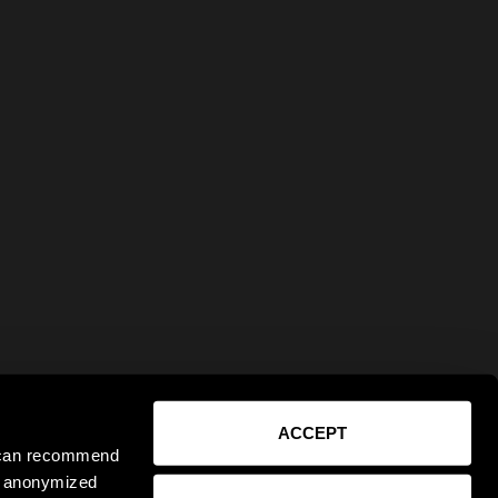
ACCEPT
e can recommend
ct anonymized