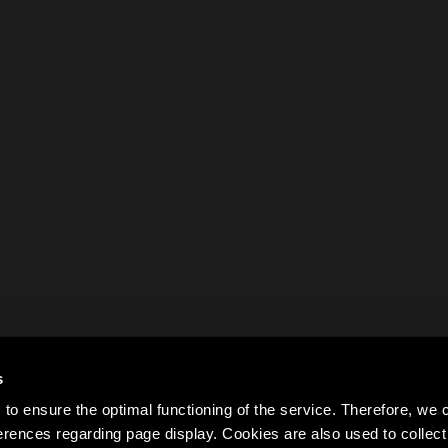
s
to ensure the optimal functioning of the service. Therefore, w
rences regarding page display. Cookies are also used to colle