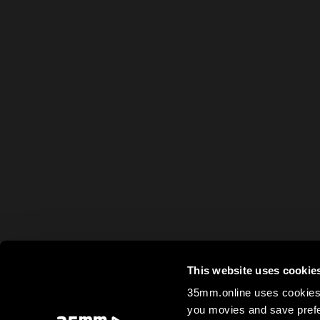
This website uses cookie
35mm.online uses cookies 
you movies and save prefe