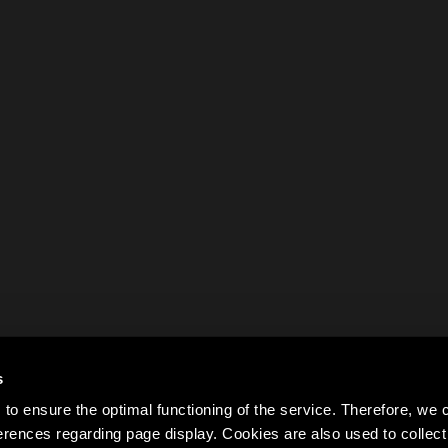
s
to ensure the optimal functioning of the service. Therefore, w
rences regarding page display. Cookies are also used to colle