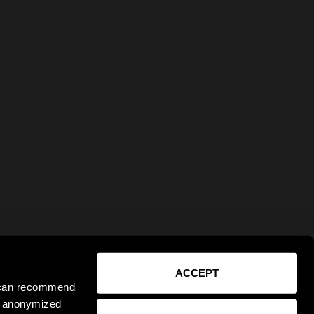
ACCEPT
e can recommend
ct anonymized