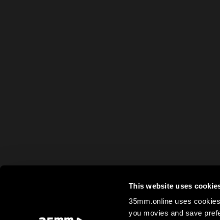
This website uses cookie
35mm.online uses cookies 
you movies and save prefe