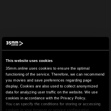
This website uses cookies
35mm.online uses cookies to ensure the optimal
functioning of the service. Therefore, we can recommend
you movies and save preferences regarding page
display. Cookies are also used to collect anonymized
data for analyzing user traffic on the website. We use
cookies in accordance with the Privacy Policy.
You can specify the conditions for storing or accessing
cookies in your browser or service configuration