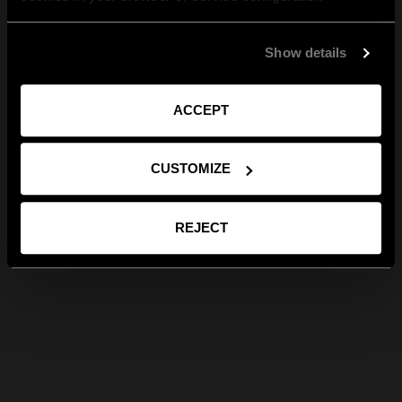
Show details
ACCEPT
CUSTOMIZE
REJECT