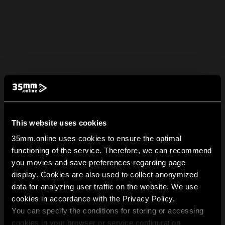
This website uses cookies
35mm.online uses cookies to ensure the optimal
functioning of the service. Therefore, we can recommend
you movies and save preferences regarding page
display. Cookies are also used to collect anonymized
data for analyzing user traffic on the website. We use
cookies in accordance with the Privacy Policy.
You can specify the conditions for storing or accessing
cookies in your browser or service configuration