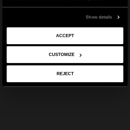
Show details
ACCEPT
CUSTOMIZE
REJECT