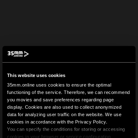
This website uses cookies
35mm.online uses cookies to ensure the optimal
functioning of the service. Therefore, we can recommend
you movies and save preferences regarding page
display. Cookies are also used to collect anonymized
data for analyzing user traffic on the website. We use
cookies in accordance with the Privacy Policy.
You can specify the conditions for storing or accessing
cookies in your browser or service configuration