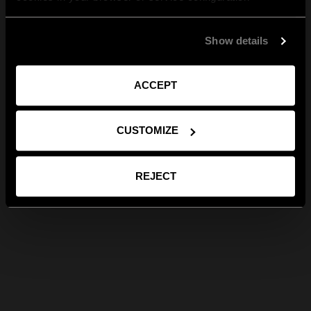
Show details
ACCEPT
CUSTOMIZE
REJECT