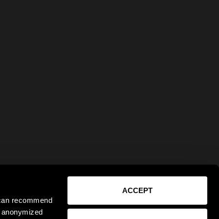
ACCEPT
e can recommend
ct anonymized