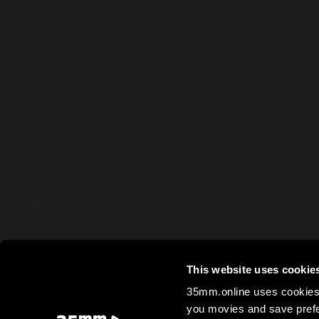
This website uses cookie
35mm.online uses cookies 
you movies and save prefe