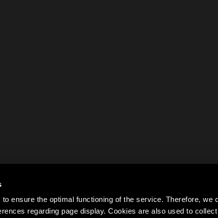
s
to ensure the optimal functioning of the service. Therefore, w
rences regarding page display. Cookies are also used to colle