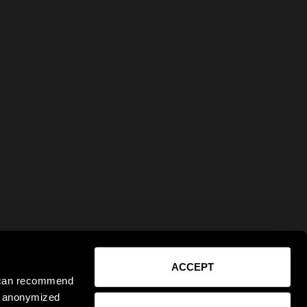
ACCEPT
e can recommend
ct anonymized