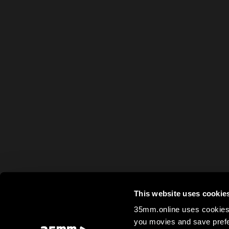
This website uses cookie
35mm.online uses cookies 
you movies and save prefe