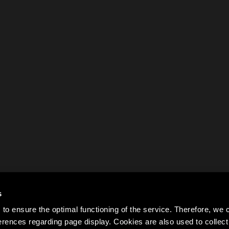
s
to ensure the optimal functioning of the service. Therefore, w
rences regarding page display. Cookies are also used to colle