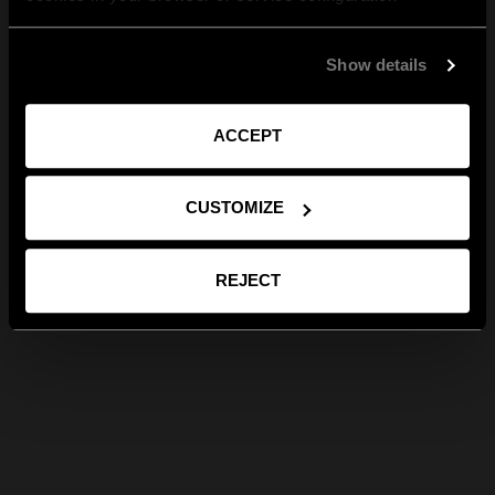
Show details
ACCEPT
CUSTOMIZE
REJECT