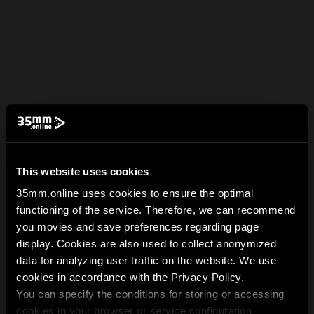
This website uses cookies
35mm.online uses cookies to ensure the optimal
functioning of the service. Therefore, we can recommend
you movies and save preferences regarding page
display. Cookies are also used to collect anonymized
data for analyzing user traffic on the website. We use
cookies in accordance with the Privacy Policy.
You can specify the conditions for storing or accessing
cookies in your browser or service configuration