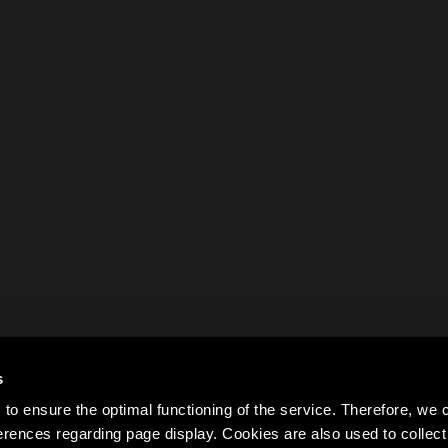
s
to ensure the optimal functioning of the service. Therefore, w
rences regarding page display. Cookies are also used to colle