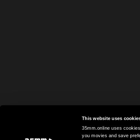
This website uses cookie
35mm.online uses cookies 
you movies and save prefe