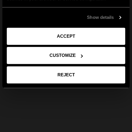
Show details
ACCEPT
CUSTOMIZE
REJECT