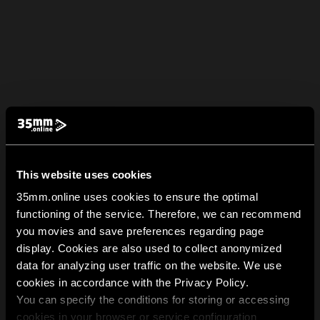
This website uses cookies
35mm.online uses cookies to ensure the optimal
functioning of the service. Therefore, we can recommend
you movies and save preferences regarding page
display. Cookies are also used to collect anonymized
data for analyzing user traffic on the website. We use
cookies in accordance with the Privacy Policy.
You can specify the conditions for storing or accessing
cookies in your browser or service configuration