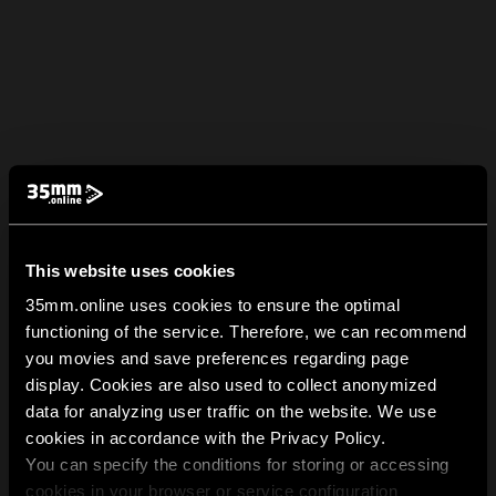
This website uses cookies
35mm.online uses cookies to ensure the optimal
functioning of the service. Therefore, we can recommend
you movies and save preferences regarding page
display. Cookies are also used to collect anonymized
data for analyzing user traffic on the website. We use
cookies in accordance with the Privacy Policy.
You can specify the conditions for storing or accessing
cookies in your browser or service configuration