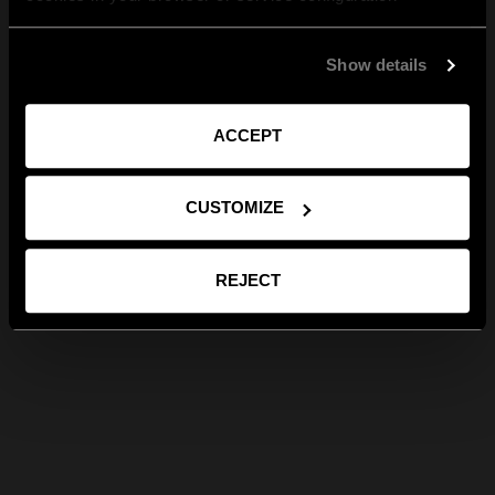
Show details
ACCEPT
CUSTOMIZE
REJECT