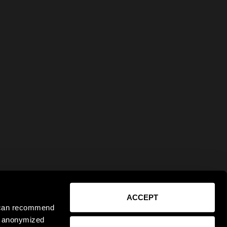
ACCEPT
e can recommend
ct anonymized