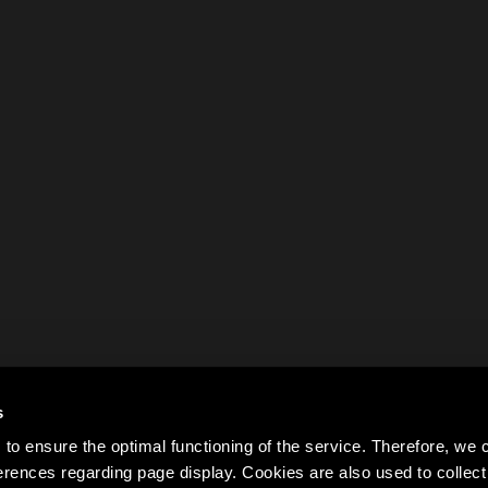
s
to ensure the optimal functioning of the service. Therefore, w
rences regarding page display. Cookies are also used to colle