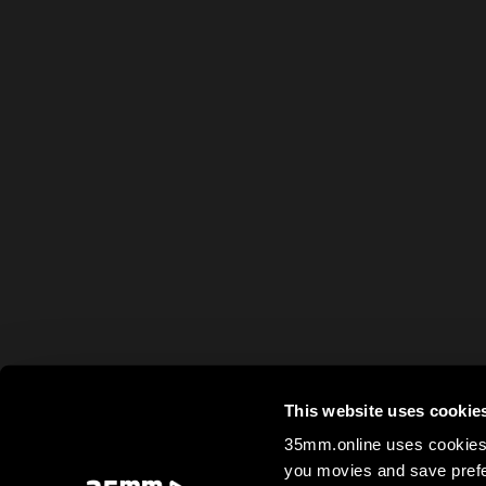
This website uses cookie
35mm.online uses cookies 
you movies and save prefe