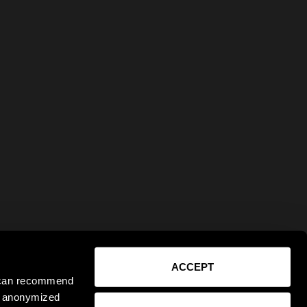
ACCEPT
e can recommend
ct anonymized