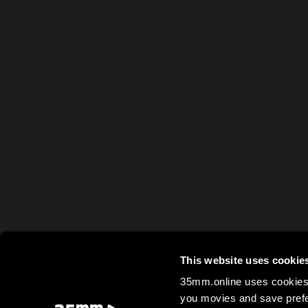
This website uses cookie
35mm.online uses cookies 
you movies and save prefe