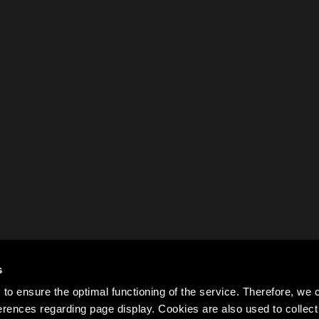
s
to ensure the optimal functioning of the service. Therefore, w
rences regarding page display. Cookies are also used to colle