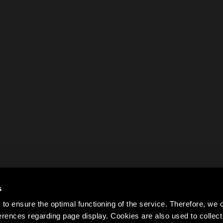
s
to ensure the optimal functioning of the service. Therefore, w
rences regarding page display. Cookies are also used to colle