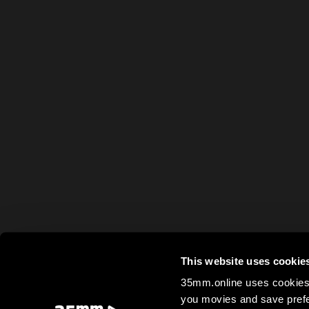
This website uses cookie
35mm.online uses cookies 
you movies and save prefe