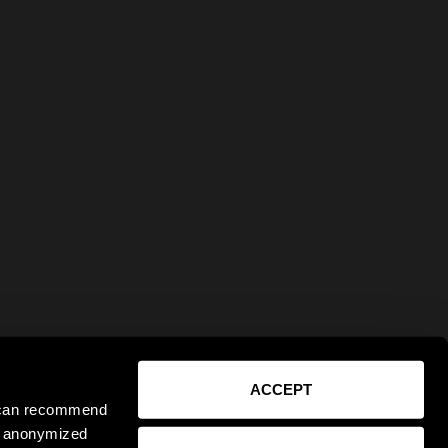
ACCEPT
e can recommend
ct anonymized