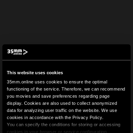
This website uses cookies
35mm.online uses cookies to ensure the optimal
functioning of the service. Therefore, we can recommend
you movies and save preferences regarding page
display. Cookies are also used to collect anonymized
data for analyzing user traffic on the website. We use
cookies in accordance with the Privacy Policy.
You can specify the conditions for storing or accessing
cookies in your browser or service configuration