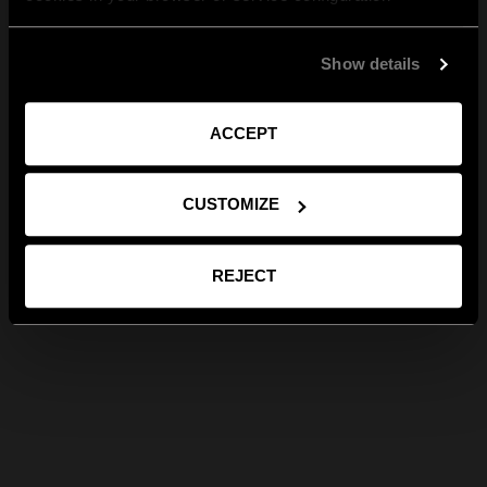
Show details
ACCEPT
CUSTOMIZE
REJECT