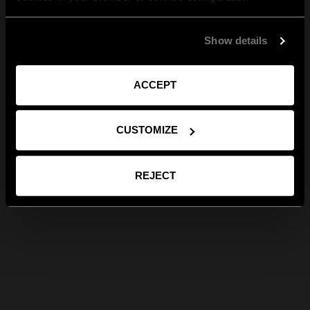
Show details
ACCEPT
CUSTOMIZE
REJECT