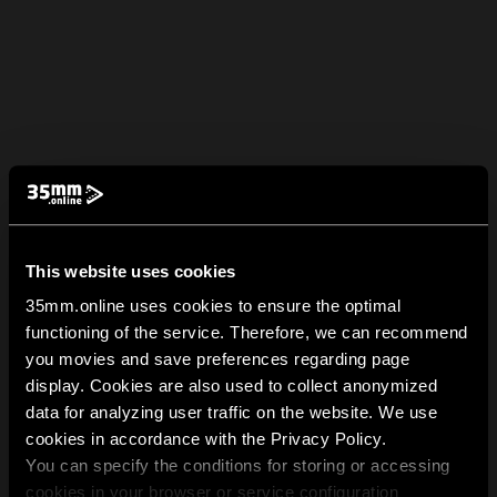
This website uses cookies
35mm.online uses cookies to ensure the optimal
functioning of the service. Therefore, we can recommend
you movies and save preferences regarding page
display. Cookies are also used to collect anonymized
data for analyzing user traffic on the website. We use
cookies in accordance with the Privacy Policy.
You can specify the conditions for storing or accessing
cookies in your browser or service configuration