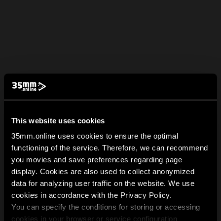
This website uses cookies
35mm.online uses cookies to ensure the optimal
functioning of the service. Therefore, we can recommend
you movies and save preferences regarding page
display. Cookies are also used to collect anonymized
data for analyzing user traffic on the website. We use
cookies in accordance with the Privacy Policy.
You can specify the conditions for storing or accessing
cookies in your browser or service configuration