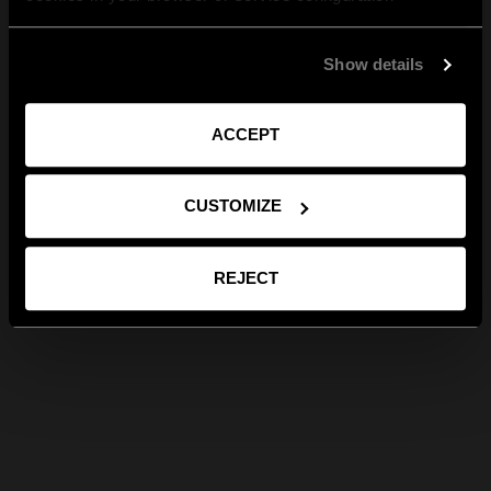
Show details
ACCEPT
CUSTOMIZE
REJECT