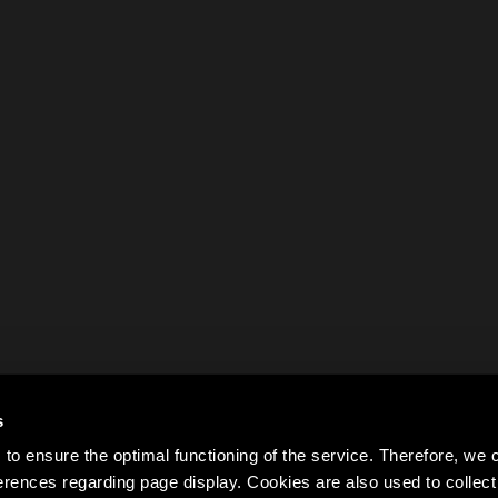
s
to ensure the optimal functioning of the service. Therefore, w
rences regarding page display. Cookies are also used to colle