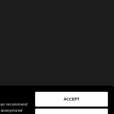
ACCEPT
e can recommend
ct anonymized