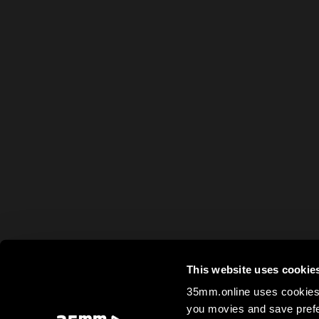
This website uses cookie
35mm.online uses cookies 
you movies and save prefe