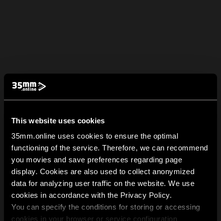
This website uses cookies
35mm.online uses cookies to ensure the optimal
functioning of the service. Therefore, we can recommend
you movies and save preferences regarding page
display. Cookies are also used to collect anonymized
data for analyzing user traffic on the website. We use
cookies in accordance with the Privacy Policy.
You can specify the conditions for storing or accessing
cookies in your browser or service configuration