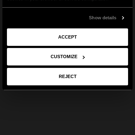
Show details
ACCEPT
CUSTOMIZE
REJECT