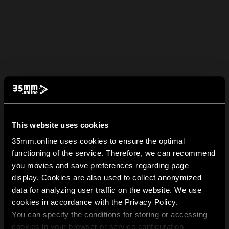
This website uses cookies
35mm.online uses cookies to ensure the optimal
functioning of the service. Therefore, we can recommend
you movies and save preferences regarding page
display. Cookies are also used to collect anonymized
data for analyzing user traffic on the website. We use
cookies in accordance with the Privacy Policy.
You can specify the conditions for storing or accessing
cookies in your browser or service configuration