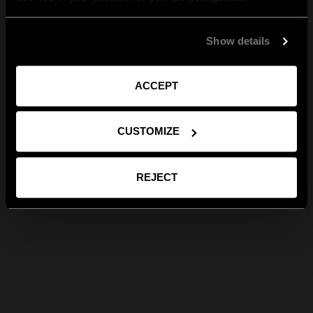
Show details
ACCEPT
CUSTOMIZE
REJECT