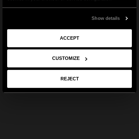
Show details
ACCEPT
CUSTOMIZE
REJECT