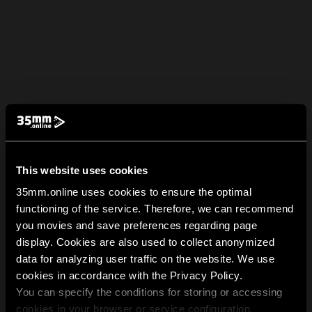
This website uses cookies
35mm.online uses cookies to ensure the optimal
functioning of the service. Therefore, we can recommend
you movies and save preferences regarding page
display. Cookies are also used to collect anonymized
data for analyzing user traffic on the website. We use
cookies in accordance with the Privacy Policy.
You can specify the conditions for storing or accessing
cookies in your browser or service configuration