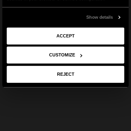
Show details
ACCEPT
CUSTOMIZE
REJECT