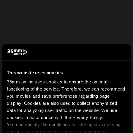
This website uses cookies
35mm.online uses cookies to ensure the optimal
functioning of the service. Therefore, we can recommend
you movies and save preferences regarding page
display. Cookies are also used to collect anonymized
data for analyzing user traffic on the website. We use
cookies in accordance with the Privacy Policy.
You can specify the conditions for storing or accessing
cookies in your browser or service configuration