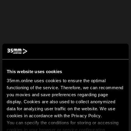
This website uses cookies
35mm.online uses cookies to ensure the optimal
functioning of the service. Therefore, we can recommend
you movies and save preferences regarding page
display. Cookies are also used to collect anonymized
data for analyzing user traffic on the website. We use
cookies in accordance with the Privacy Policy.
You can specify the conditions for storing or accessing
cookies in your browser or service configuration