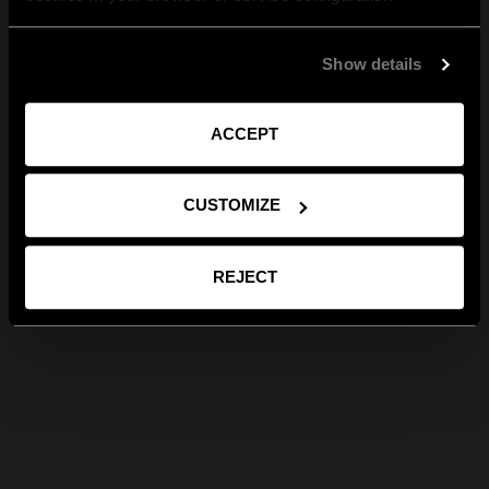
Show details
ACCEPT
CUSTOMIZE
REJECT