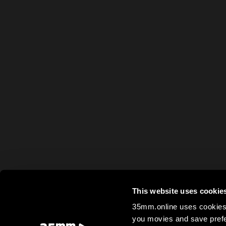
This website uses cookie
35mm.online uses cookies 
you movies and save prefe