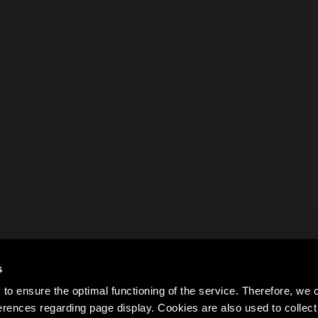
s
to ensure the optimal functioning of the service. Therefore, w
rences regarding page display. Cookies are also used to colle