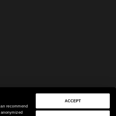
ACCEPT
e can recommend
ct anonymized