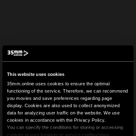
This website uses cookies
35mm.online uses cookies to ensure the optimal
functioning of the service. Therefore, we can recommend
you movies and save preferences regarding page
display. Cookies are also used to collect anonymized
data for analyzing user traffic on the website. We use
cookies in accordance with the Privacy Policy.
You can specify the conditions for storing or accessing
cookies in your browser or service configuration