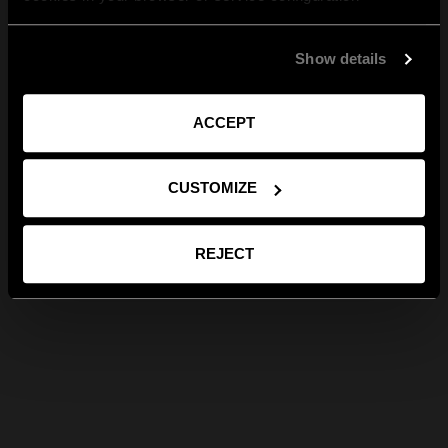
Show details
ACCEPT
CUSTOMIZE
REJECT