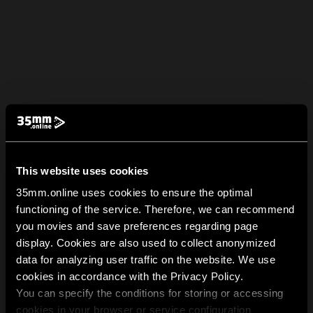
This website uses cookies
35mm.online uses cookies to ensure the optimal
functioning of the service. Therefore, we can recommend
you movies and save preferences regarding page
display. Cookies are also used to collect anonymized
data for analyzing user traffic on the website. We use
cookies in accordance with the Privacy Policy.
You can specify the conditions for storing or accessing
cookies in your browser or service configuration