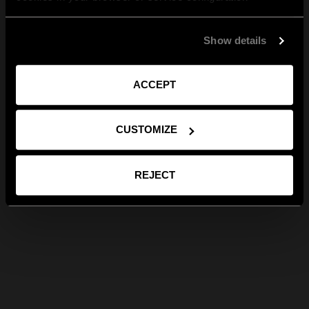
Show details
ACCEPT
CUSTOMIZE
REJECT