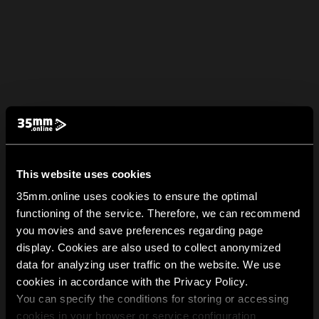
This website uses cookies
35mm.online uses cookies to ensure the optimal
functioning of the service. Therefore, we can recommend
you movies and save preferences regarding page
display. Cookies are also used to collect anonymized
data for analyzing user traffic on the website. We use
cookies in accordance with the Privacy Policy.
You can specify the conditions for storing or accessing
cookies in your browser or service configuration