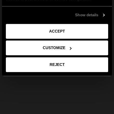
Show details
ACCEPT
CUSTOMIZE
REJECT